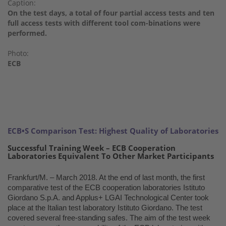
Caption:
On the test days, a total of four partial access tests and ten
full access tests with different tool com-binations were
performed.
Photo:
ECB
ECB•S Comparison Test: Highest Quality of Laboratories
Successful Training Week – ECB Cooperation
Laboratories Equivalent To Other Market Participants
Frankfurt/M. – March 2018. At the end of last month, the first
comparative test of the ECB cooperation laboratories Istituto
Giordano S.p.A. and Applus+ LGAI Technological Center took
place at the Italian test laboratory Istituto Giordano. The test
covered several free-standing safes. The aim of the test week