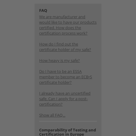
FAQ
We are manufacturer and
would like to have our products
certified. How does the
certification process work?
How do I find out the
certificate holder of my safe?
How heavy is my safe?
Do I have to be an ESSA
member to become an ECB•S
certificate holder?
I already have an uncertified
safe. Can I apply for a post-
certification?
Show all FAQ...
Comparability of Testing and
Certification in Europe