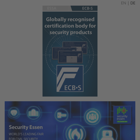
EN
|
DE
ESSA
ECB-S