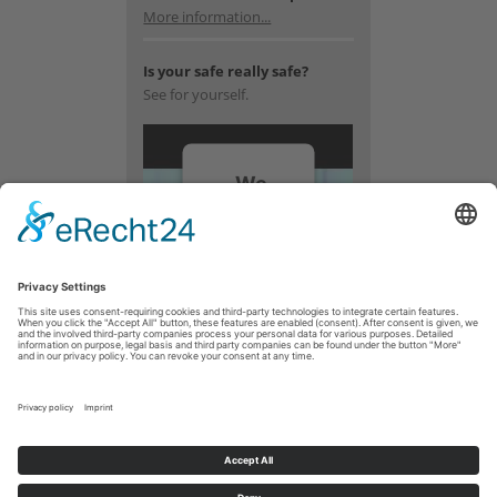
More information...
Is your safe really safe?
See for yourself.
We
need
your
consent
to load
the
YouTube
Video
service!
We use a
third party
service to
embed