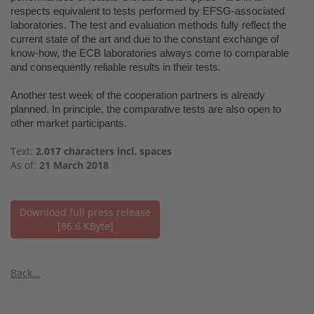
respects equivalent to tests performed by EFSG-associated
laboratories. The test and evaluation methods fully reflect the
current state of the art and due to the constant exchange of
know-how, the ECB laboratories always come to comparable
and consequently reliable results in their tests.
Another test week of the cooperation partners is already
planned. In principle, the comparative tests are also open to
other market participants.
Text:
2.017 characters incl. spaces
As of:
21 March 2018
Download full press release
[86.6 KByte]
Back...