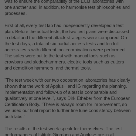
was to ensure the comparability of the ECB laboratories with
one another and, in addition, to harmonise test philosophies and
processes.
First of all, every test lab had independently developed a test
plan. Before the actual tests, the two test plans were discussed
in detail and the different attack strategies were compared. On
the test days, a total of six partial access tests and ten full
access tests with different tool combinations were performed.
The safes were put to the test with manual tools such as
crowbars and sledgehammers, electric tools such as cutters
and demolition hammers, and thermal tools.
"The test week with our two cooperation laboratories has clearly
shown that the work of Applus+ and IG regarding the planning,
implementation and follow-up of a test is comparable and
qualitatively at one level.", says Dirk Etheber from the European
Certification Body. "There is always room for improvement, so
we used our final report to further fine tune consistency between
both labs."
The results of the test week speak for themselves. The test
performances of Istituto Giordano and Applus+ are in all