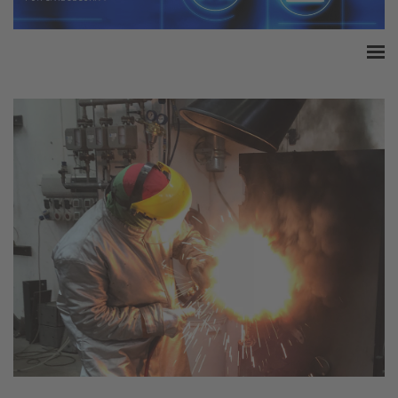
Home
Accreditation
Product Certification
QM Certification
Audited Service Companies
Press
Contact